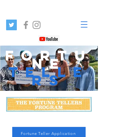
FORTU
NE
TELLE
RS
Fortune Teller Application