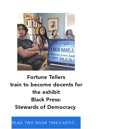
Fortune Tellers
train to become docents for
the exhibit
Black Press:
Stewards of Democracy
READ TWO RIVER TIMES ARTICLE