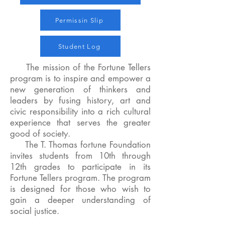
Permissin Slip
Student Log
The mission of the Fortune Tellers
program is to inspire and empower a
new generation of thinkers and
leaders by fusing history, art and
civic responsibility into a rich cultural
experience that serves the greater
good of society.
The T. Thomas fortune Foundation
invites students from 10th through
12th grades to participate in its
Fortune Tellers program. The program
is designed for those who wish to
gain a deeper understanding of
social justice.