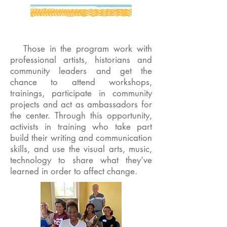
Those in the program work with
professional artists, historians and
community leaders and get the
chance to attend workshops,
trainings, participate in community
projects and act as ambassadors for
the center. Through this opportunity,
activists in training who take part
build their writing and communication
skills, and use the visual arts, music,
technology to share what they’ve
learned in order to affect change.