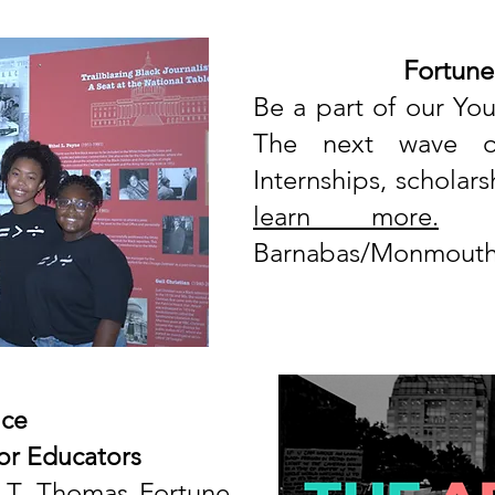
Fortune
Be a part of our
You
The next wave of 
Internships, schola
learn more.
Sp
Barnabas/Monmouth 
ce
or Educators
 T. Thomas Fortune