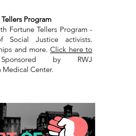
 Tellers Program
th Fortune Tellers Program
-
Social Justice activists.
rships and more.
Click here to
onsored by RWJ
Medical Center.