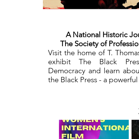
A National Historic Jo
The Society of Professio
Visit the home of T. Thoma
exhibit The Black Pres
Democracy and learn about
the Black Press - a powerful