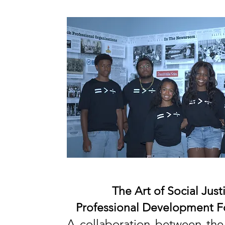
The Art of Social Justi
Professional Development
F
A collaboration between the