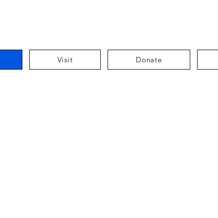
Visit
Donate