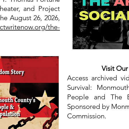
heater, and Project
he August 26, 2026,
ectwritenow.org/the-
Visit Ou
Access archived
vi
Survival: Monmout
People
and The B
Sponsored by Monmo
Commission.