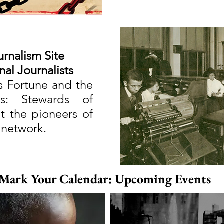
urnalism Site
nal Journalists
s Fortune and the
s: Stewards of
 the pioneers of
 network.
Mark Your Calendar: Upcoming Events