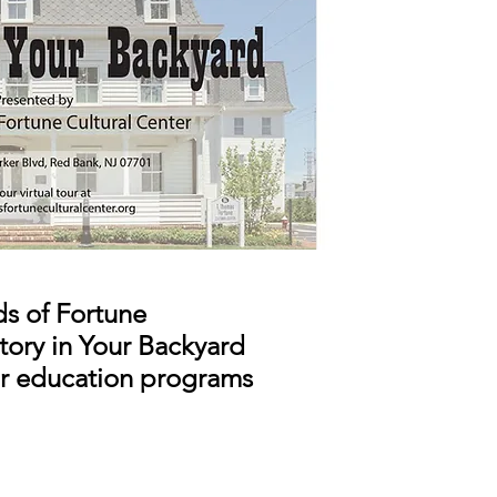
ds of Fortune
story in Your Backyard
ur education programs