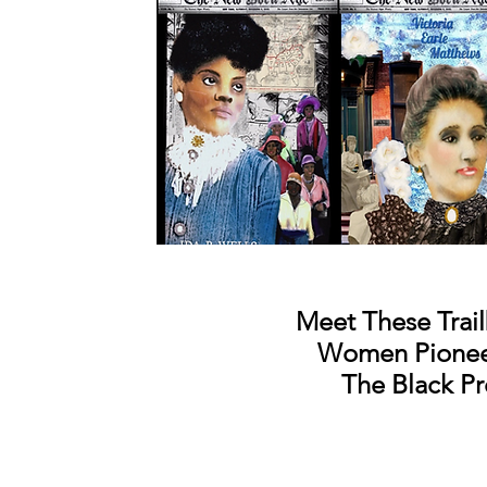
Meet These Trail
Women
Pione
The Black Pr