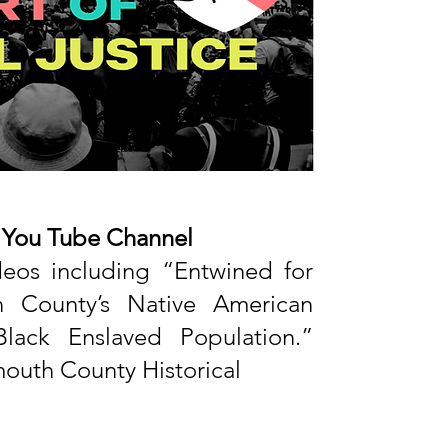
r You Tube Channel
deos including “Entwined for
h County’s Native American
lack Enslaved Population.”
uth County Historical