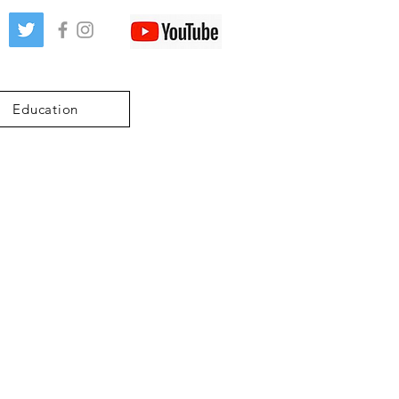
Education