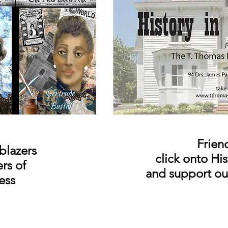
Frien
blazers
click onto Hi
ers
of
and support o
ess