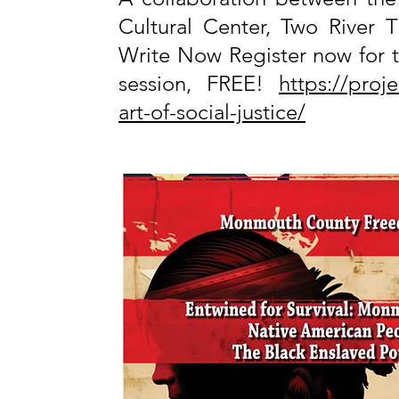
Cultural Center, Two River T
Write Now Register now for t
session, FREE!
https://proj
art-of-social-justice/