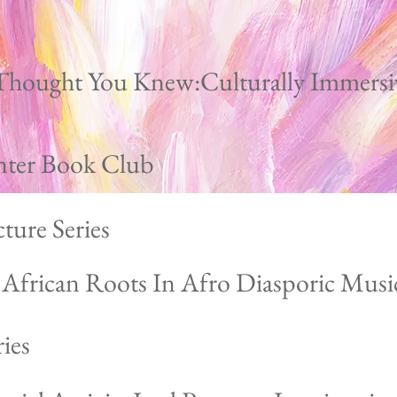
Thought You Knew:Culturally Immersi
nter Book Club
ture Series
g African Roots In Afro Diasporic Musi
ies