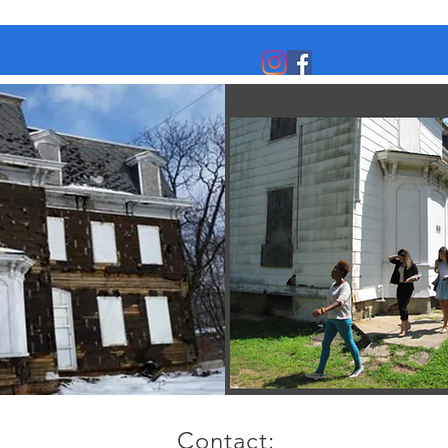
Contact: