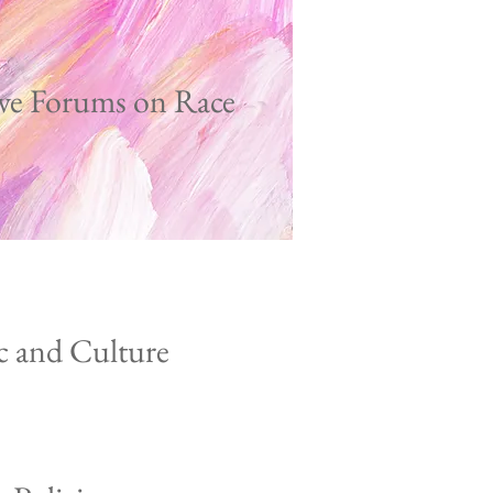
ve Forums on Race
c and Culture