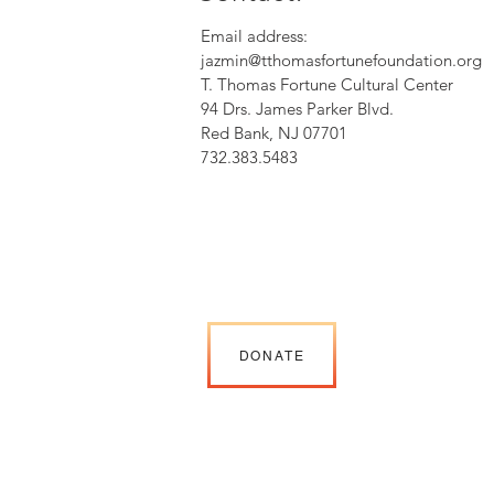
Email address:
jazmin@tthomasfortunefoundation.org
T. Thomas Fortune Cultural Center
94 Drs. James Parker Blvd.
Red Bank, NJ 07701
732.383.5483
DONATE