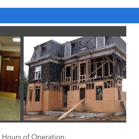
Hours of Operation: