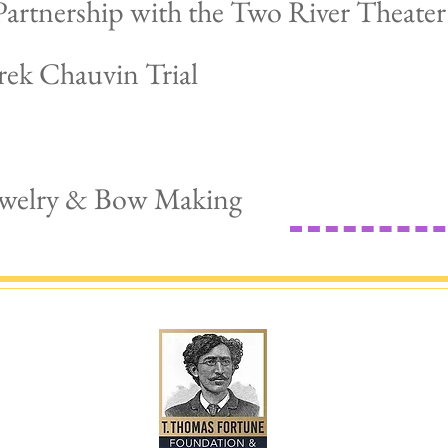
artnership with the Two River Theater
rek Chauvin Trial
Jewelry & Bow Making