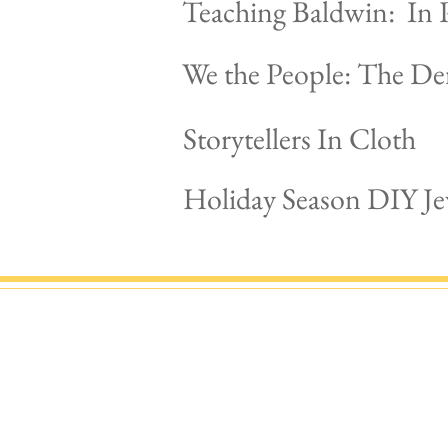
Teaching Baldwin: In P
We the People: The De
Storytellers In Cloth
Holiday Season DIY 