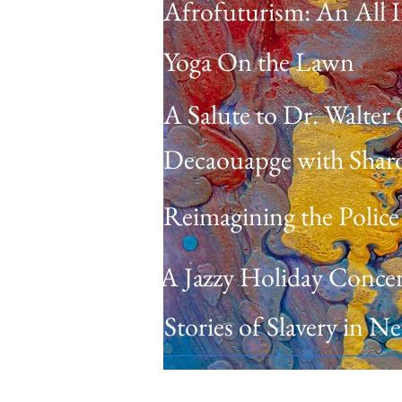
Afrofuturism: An All I
Yoga On the Lawn
A Salute to Dr. Walter
Decaouapge with Sharo
Reimagining the Police
A Jazzy Holiday Concer
Stories of Slavery in 