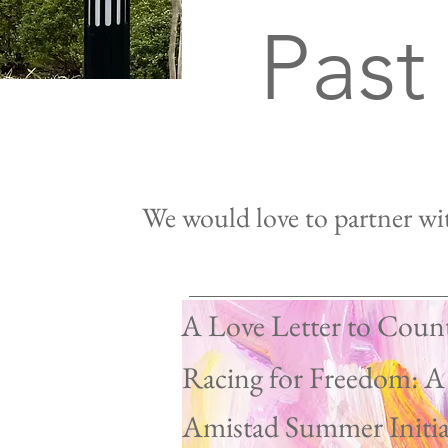
Past
We would love to partner wit
A Love Letter to Coun
Racing for Freedom: A
Our 
Amistad Summer Initia