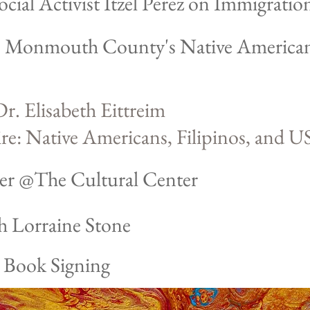
ial Activist Itzel Perez on Immigration
l: Monmouth County's Native America
r. Elisabeth Eittreim
e: Native Americans, Filipinos,
and US
er @The Cultural Center
th Lorraine Stone
: Book Signing