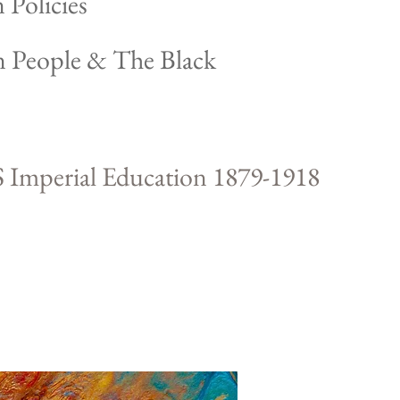
 Policies
n People & The Black
 Imperial Education 1879-1918