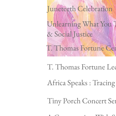
Juneteeth Celebration
Unlearning What You 
& Social Justice
T. Thomas Fortune Ce
T. Thomas Fortune Lec
Africa Speaks : Tracin
Tiny Porch Concert Ser