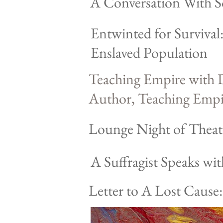
A Conversation With Soc
Entwinted for Surviva
Enslaved Population
Teaching Empire with D
Author, Teaching Empir
Lounge Night of Theat
A Suffragist Speaks wi
Letter to A Lost Cause