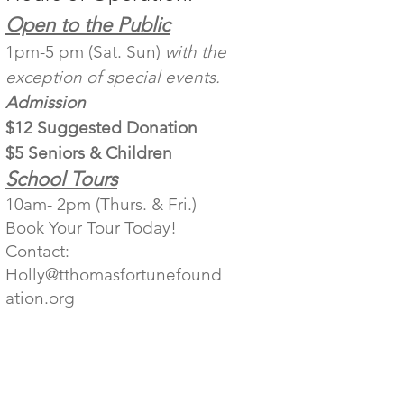
Open to the Public
1pm-5 pm (Sat. Sun)
with the
exception of special events.
Admission
$12 Suggested Donation
$5 Seniors & Children
School Tours
10am- 2pm (Thurs. & Fri.)
Book Your Tour Today!
Contact:
Holly@tthomasfortunefound
ation.org