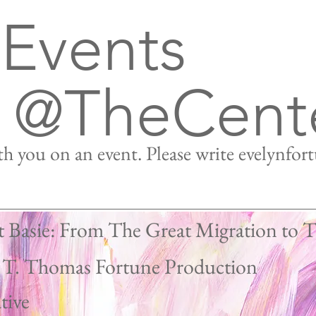
 Events
@TheCent
h you on an event. Please write
evelynfor
t Basie: From The Great Migration to 
 T. Thomas Fortune Production
Work
tive