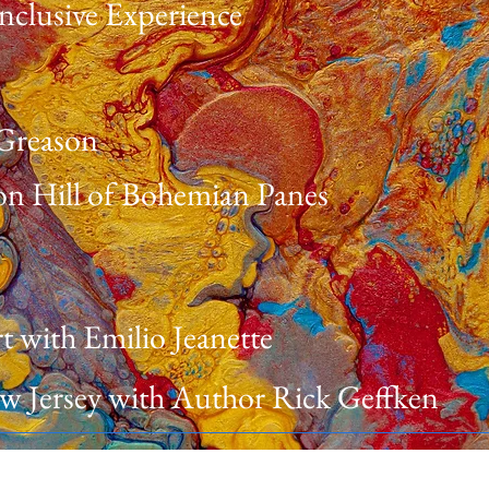
nclusive Experience
 Greason
n Hill of Bohemian Panes
t with Emilio Jeanette
New Jersey with Author Rick Geffken