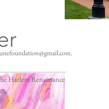
er
tunefoundation@gmail.com
.
The Harlem Renaissance