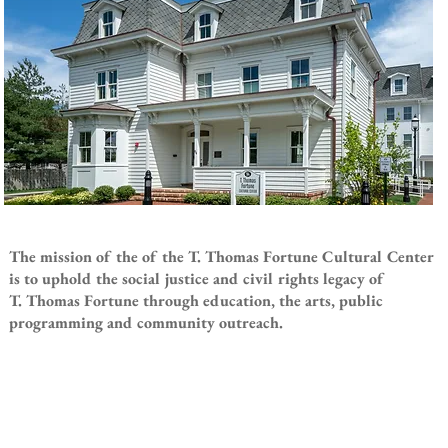
The mission of the of the T. Thomas Fortune Cultural Center
is to uphold the social justice and civil rights legacy of
T. Thomas Fortune through education, the arts, public
programming and community outreach.