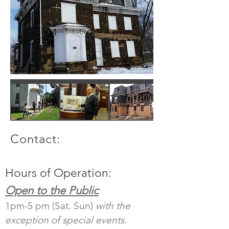
Contact:
Hours of Operation:
Open to the Public
1pm-5 pm (Sat. Sun)
with the
exception of special events.