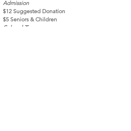
Admission
$12 Suggested Donation
$5 Seniors & Children
School Tours
10am- 2pm (Thurs. & Fri.)
Book Your Tour Today! Contact:
Holly@tthomasfortunefoundatio
n.org
Email address:
jazmin@tthomasfortunefoundation.org
T. Thomas Fortune Cultural Center
94 Drs. James Parker Blvd.
Red Bank, NJ 07701
732.383.5483
DONATE
The mission of the of the T. Thomas